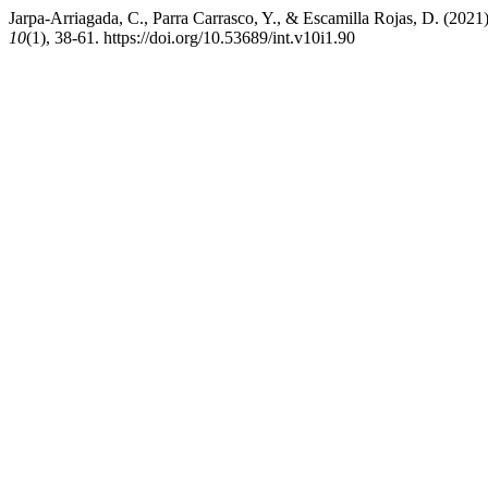
Jarpa-Arriagada, C., Parra Carrasco, Y., & Escamilla Rojas, D. (2021)
10
(1), 38-61. https://doi.org/10.53689/int.v10i1.90